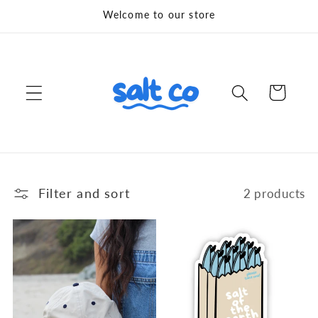
Skip to
Welcome to our store
content
Cart
Filter and sort
2 products