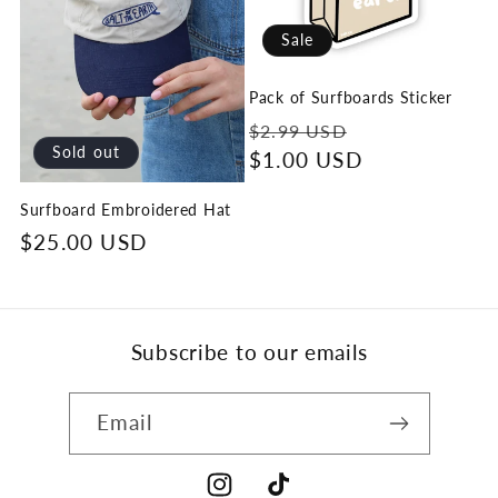
Sale
Pack of Surfboards Sticker
Regular
Sale
$2.99 USD
Sold out
price
$1.00 USD
price
Surfboard Embroidered Hat
Regular
$25.00 USD
price
Subscribe to our emails
Email
Instagram
TikTok